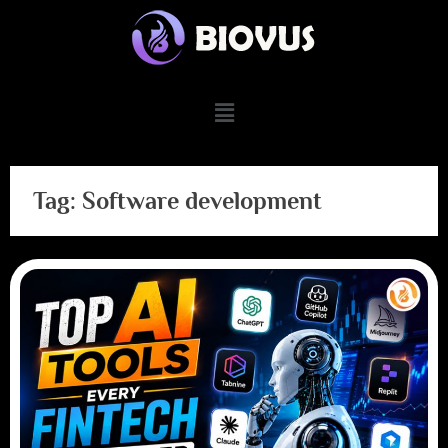
Tag:
Software development