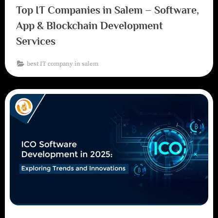
Top IT Companies in Salem – Software,
App & Blockchain Development
Services
best IT company in salem