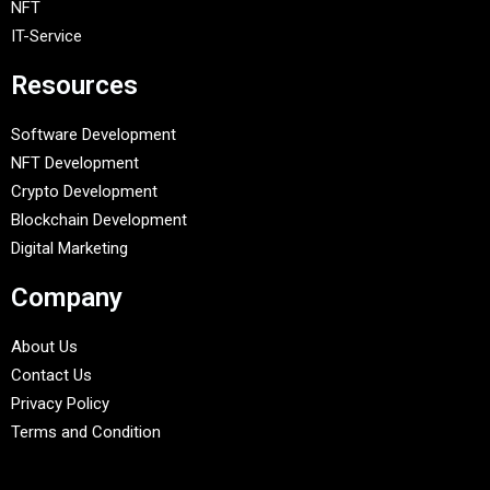
NFT
IT-Service
Resources
Software Development
NFT Development
Crypto Development
Blockchain Development
Digital Marketing
Company
About Us
Contact Us
Privacy Policy
Terms and Condition