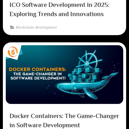
ICO Software Development in 2025:
Exploring Trends and Innovations
Blockchain development
Docker Containers: The Game-Changer
in Software Development