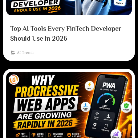
Top AI Tools Every FinTech Developer
Should Use in 2026
AI Trends