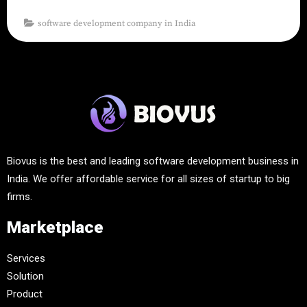
software development company in India
Biovus is the best and leading software development business in
India. We offer affordable service for all sizes of startup to big
firms.
Marketplace
Services
Solution
Product