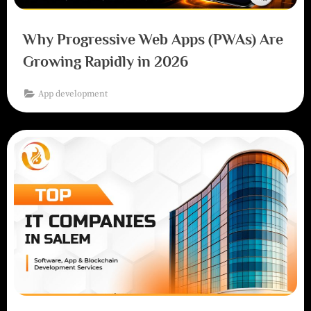
Why Progressive Web Apps (PWAs) Are
Growing Rapidly in 2026
App development