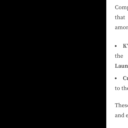
Comp
that
amon
K
th
Laun
C
to th
Thes
and 