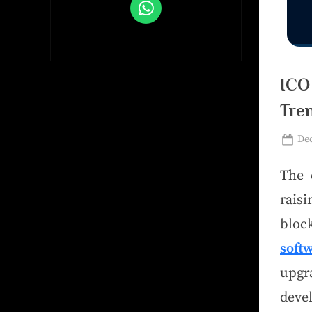
ICO
Tre
Dec
The 
raisi
bloc
soft
upg
deve