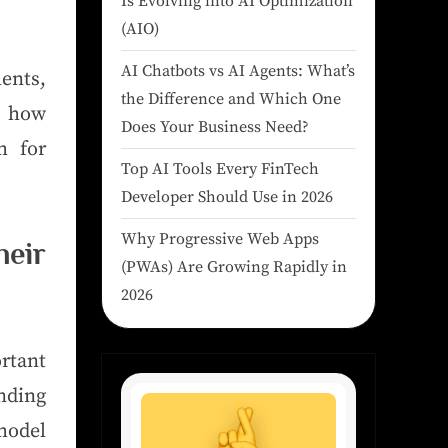
Is Evolving into AI Optimization
(AIO)
AI Chatbots vs AI Agents: What’s
ents,
the Difference and Which One
s how
Does Your Business Need?
m for
Top AI Tools Every FinTech
Developer Should Use in 2026
Why Progressive Web Apps
eir
(PWAs) Are Growing Rapidly in
2026
rtant
nding
 model