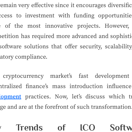
remain very effective since it encourages diversifi
ccess to investment with funding opportunitie
 of the most innovative projects. However,
etition has required more advanced and sophisti
oftware solutions that offer security, scalabilit
latory compliance.
cryptocurrency market’s fast developmen
ntralized finance’s mass introduction influen
lopment
practices. Now, let’s discuss which t
e and are at the forefront of such transformation
y Trends of ICO Softw