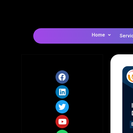
Home
Servi