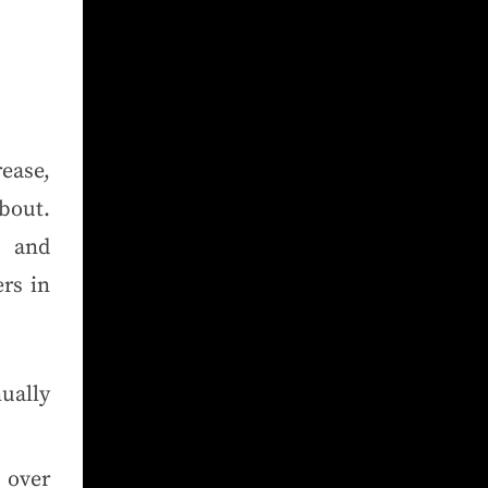
rease,
about.
t and
rs in
ually
 over