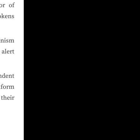
or of
tokens
anism
alert
ndent
tform
heir