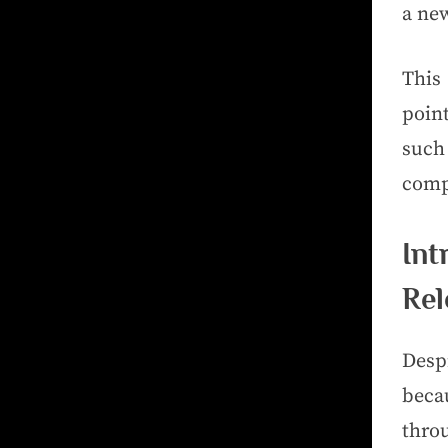
a new
This
poin
such
comp
In
Rel
Desp
beca
throu