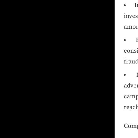
I
inves
amon
cons
fraud
adve
cam
reach
Comp