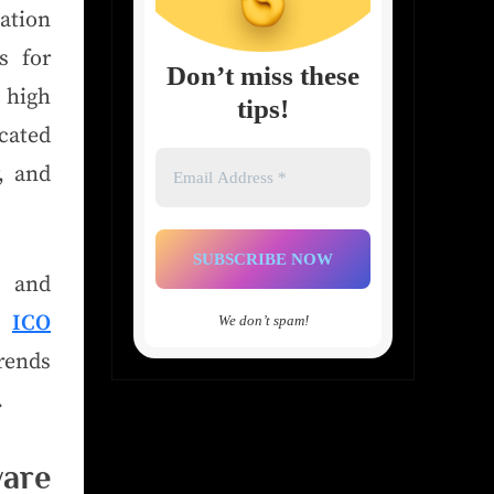
cation
s for
Don’t miss these
 high
tips!
cated
Email
y, and
Address
*
t and
ce
ICO
We don’t spam!
rends
.
are