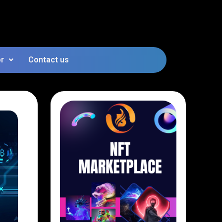
or
Contact us