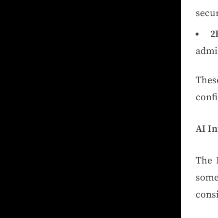
secu
2
admin
Thes
conf
AI In
The 
some
cons