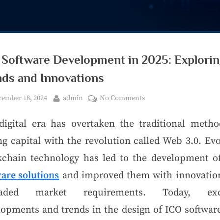
 Software Development in 2025: Explori
nds and Innovations
ember 18, 2024
admin
No Comments
digital era has overtaken the traditional metho
ng capital with the revolution called Web 3.0. Ev
kchain technology has led to the development 
ware solutions
and improved them with innovatio
raded market requirements. Today, exci
lopments and trends in the design of ICO software