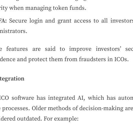
rity when managing token funds.
FA:
Secure login and grant access to all investor
istrators.
e features are said to improve investors’ sec
idence and protect them from fraudsters in ICOs.
tegration
ICO software has integrated AI, which has auto
 processes. Older methods of decision-making are
idered outdated. For example: