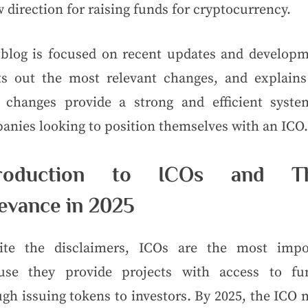
 direction for raising funds for cryptocurrency.
 blog is focused on recent updates and developm
ts out the most relevant changes, and explain
 changes provide a strong and efficient syste
anies looking to position themselves with an ICO.
troduction to ICOs and Th
evance in 2025
ite the disclaimers, ICOs are the most impo
use they provide projects with access to fu
gh issuing tokens to investors. By 2025, the ICO