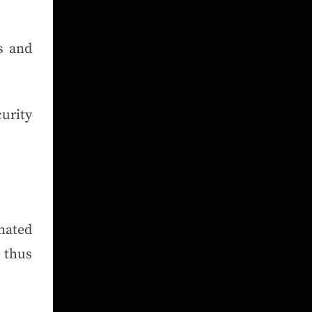
s and
urity
mated
 thus