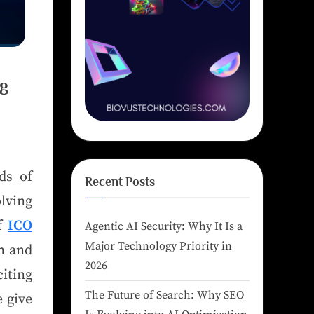
ng
ds of
Recent Posts
olving
of
ICO
Agentic AI Security: Why It Is a
Major Technology Priority in
n and
2026
ting
The Future of Search: Why SEO
 give