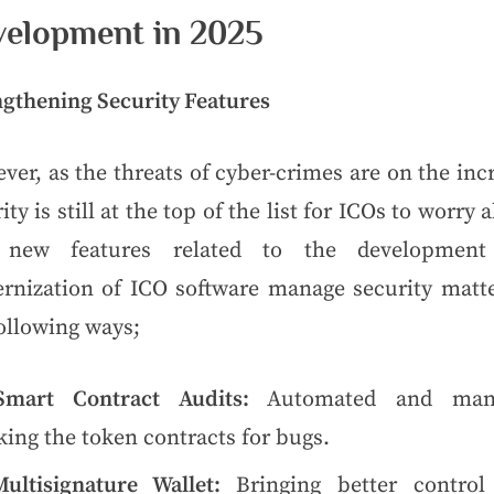
elopment in 2025
ngthening Security Features
er, as the threats of cyber-crimes are on the inc
ity is still at the top of the list for ICOs to worry 
new features related to the developmen
rnization of ICO software manage security matte
ollowing ways;
Smart Contract Audits:
Automated and man
ing the token contracts for bugs.
Multisignature Wallet:
Bringing better control