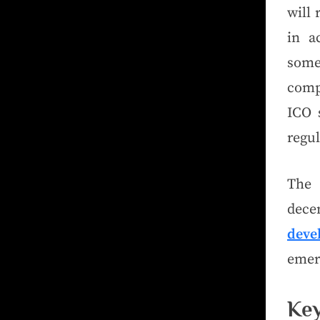
will 
in a
some
comp
ICO s
regu
The 
dece
deve
emerg
Ke