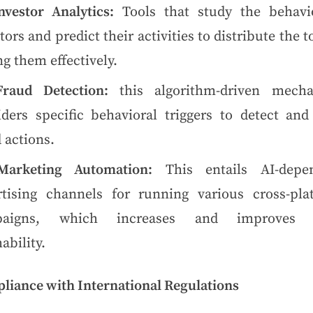
nvestor Analytics:
Tools that study the behavi
tors and predict their activities to distribute the 
g them effectively.
Fraud Detection:
this algorithm-driven mech
iders specific behavioral triggers to detect and 
 actions.
Marketing Automation:
This entails AI-depe
rtising channels for running various cross-pla
paigns, which increases and improves t
ability.
liance with International Regulations