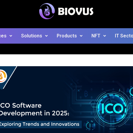
ces
Solutions
Products
NFT
IT Sect