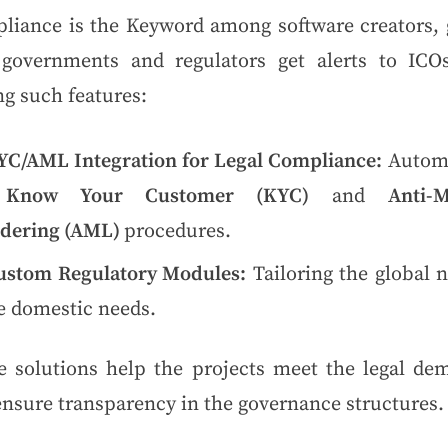
liance is the Keyword among software creators, 
 governments and regulators get alerts to ICOs.
g such features:
YC/AML Integration for Legal Compliance:
Autom
e
Know Your Customer (KYC)
and
Anti-
dering (AML)
procedures.
ustom Regulatory Modules:
Tailoring the global 
e domestic needs.
e solutions help the projects meet the legal de
ensure transparency in the governance structures.