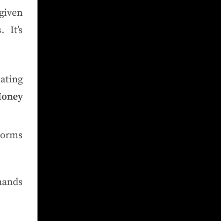
given
 It’s
ating
Money
norms
mands