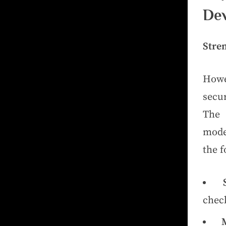
Dev
Stre
Howev
secur
The 
mode
the f
check